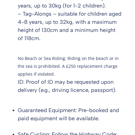
years, up to 30kg (for 1-2 children).
– Tag-Alongs – suitable for children aged
4-8 years, up to 32kg, with a maximum
height of 130cm and a minimum height
of 118cm.
No Beach or Sea Riding: Riding on the beach or in
the sea is prohibited. A £250 replacement charge
applies if violated.
ID: Proof of ID may be requested upon
delivery (e.g., driving licence, passport).
Guaranteed Equipment: Pre-booked and
paid equipment will be available.
Safe Cycling: Follow the Highway Code: