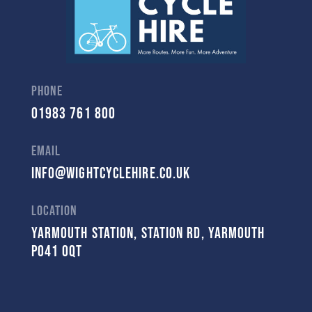
Phone
01983 761 800
Email
Info@Wightcyclehire.co.uk
Location
Yarmouth Station, Station Rd, Yarmouth
PO41 0QT