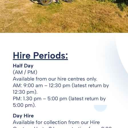
Hire Periods:
Half Day
(AM / PM)
Available from our hire centres only.
AM: 9:00 am – 12:30 pm (latest return by
12:30 pm).
PM: 1.30 pm – 5:00 pm (latest return by
5:00 pm).
Day Hire
Available for collection from our Hire