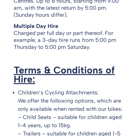
Centres. Up to 8 hours, starting from 9:00
am, with the latest return by 5:00 pm.
(Sunday hours differ).
Multiple Day Hire
Charged per full day or part thereof. For
example, a 3-day hire runs from 5:00 pm
Thursday to 5:00 pm Saturday.
Terms & Conditions of
Hire:
Children’s Cycling Attachments:
We offer the following options, which are
only available when rented with our bikes:
– Child Seats – suitable for children aged
1-4 years, up to 15kg.
– Trailers – suitable for children aged 1-5