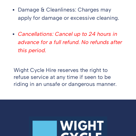
Damage & Cleanliness: Charges may
apply for damage or excessive cleaning.
Cancellations: Cancel up to 24 hours in
advance for a full refund. No refunds after
this period.
Wight Cycle Hire reserves the right to
refuse service at any time if seen to be
riding in an unsafe or dangerous manner.