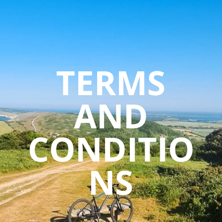
TERMS
AND
CONDITIO
NS