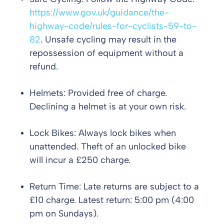
https://www.gov.uk/guidance/the-
highway-code/rules-for-cyclists-59-to-
82
. Unsafe cycling may result in the
repossession of equipment without a
refund.
Helmets: Provided free of charge.
Declining a helmet is at your own risk.
Lock Bikes: Always lock bikes when
unattended. Theft of an unlocked bike
will incur a £250 charge.
Return Time: Late returns are subject to a
£10 charge. Latest return: 5:00 pm (4:00
pm on Sundays).