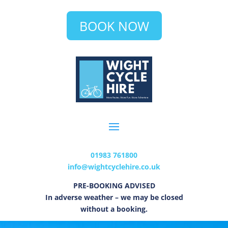
BOOK NOW
01983 761800
info@wightcyclehire.co.uk
PRE-BOOKING ADVISED
In adverse weather – we may be closed
without a booking.