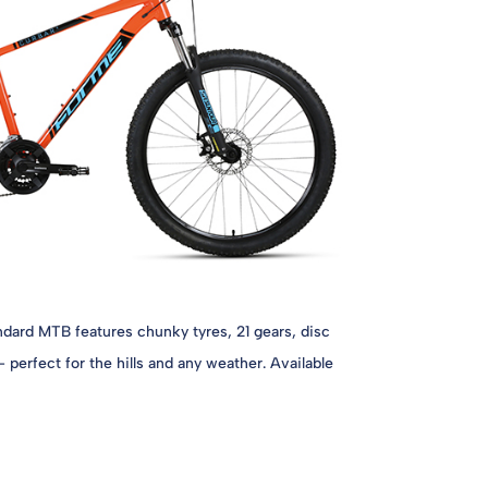
dard MTB features chunky tyres, 21 gears, disc
 perfect for the hills and any weather. Available