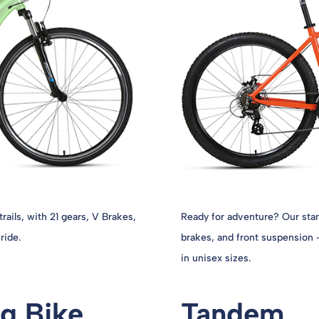
trails, with 21 gears, V Brakes,
Ready for adventure? Our stan
ride.
brakes, and front suspension –
in unisex sizes.
g Bike
Tandem