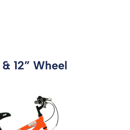
4 & 12” Wheel