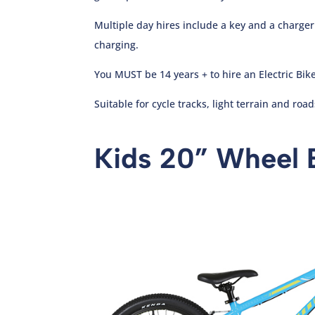
Multiple day hires include a key and a charge
charging.
You MUST be 14 years + to hire an Electric Bike
Suitable for cycle tracks, light terrain and road
Kids 20” Wheel 