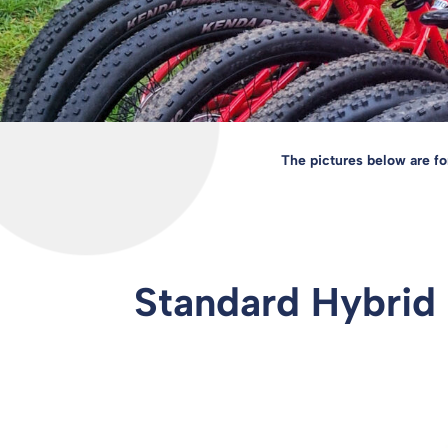
The pictures below are fo
Standard Hybrid