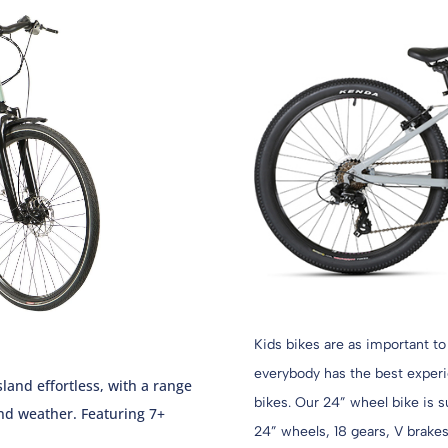
Kids bikes are as important to
everybody has the best experie
land effortless, with a range
bikes. Our 24” wheel bike is s
nd weather. Featuring 7+
24” wheels, 18 gears, V brakes