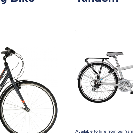
Available to hire from our Yar