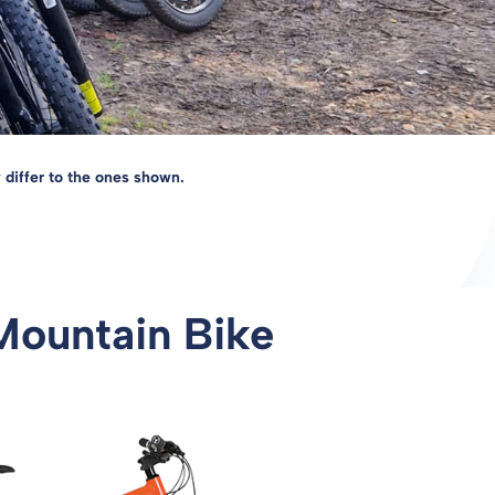
 differ to the ones shown.
Mountain Bike