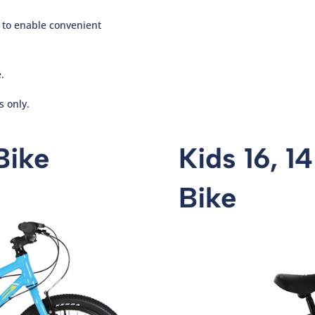
r to enable convenient
.
s only.
Bike
Kids 16, 1
Bike