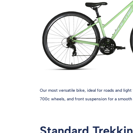
Our most versatile bike, ideal for roads and light 
700c wheels, and front suspension for a smooth 
Standard Trekkin