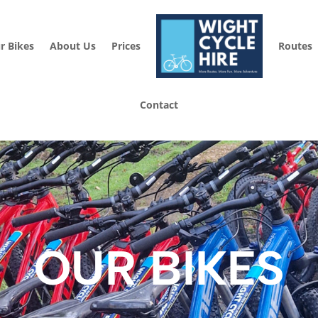
r Bikes
About Us
Prices
Routes
Contact
OUR BIKES