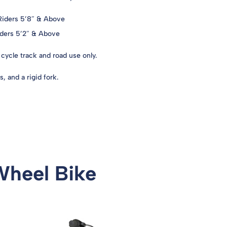
 Riders 5’8″ & Above
Riders 5’2″ & Above
cycle track and road use only.
, and a rigid fork.
Wheel Bike