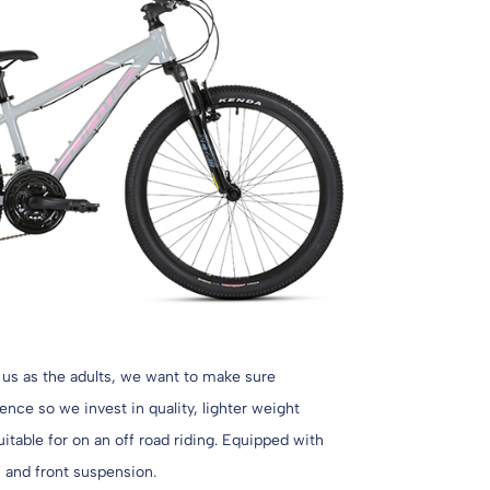
 us as the adults, we want to make sure
nce so we invest in quality, lighter weight
uitable for on an off road riding. Equipped with
 and front suspension.