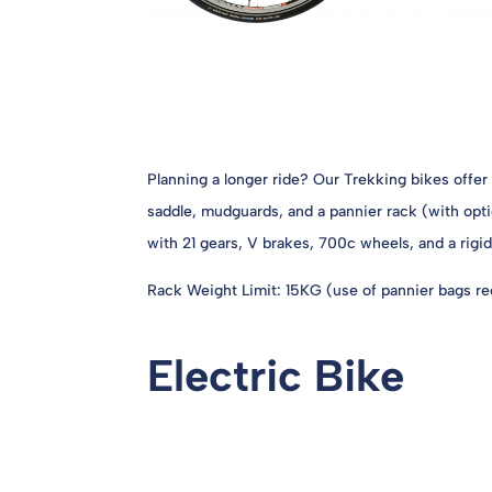
Planning a longer ride? Our Trekking bikes offer
saddle, mudguards, and a pannier rack (with opti
with 21 gears, V brakes, 700c wheels, and a rigid
Rack Weight Limit: 15KG (use of pannier bags req
Electric Bike