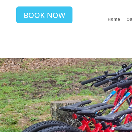
BOOK NOW
Home
Ou