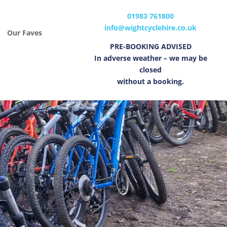
01983 761800
info@wightcyclehire.co.uk
Our Faves
PRE-BOOKING ADVISED
In adverse weather – we may be
closed
without a booking.