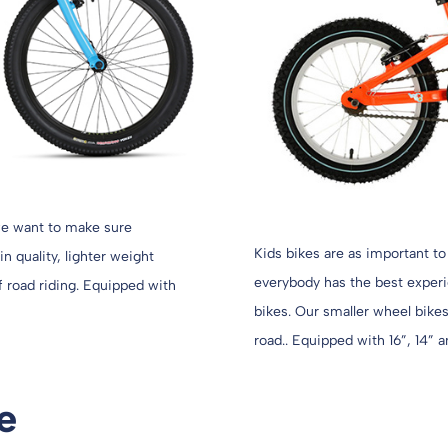
 we want to make sure
Kids bikes are as important to
n quality, lighter weight
everybody has the best experie
ff road riding. Equipped with
bikes. Our smaller wheel bikes 
road.. Equipped with 16”, 14” a
e