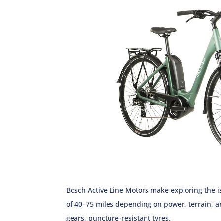
Bosch Active Line Motors make exploring the is
of 40–75 miles depending on power, terrain, a
gears, puncture-resistant tyres.