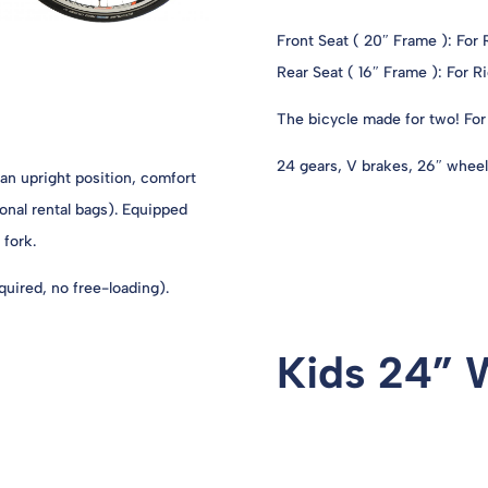
Front Seat ( 20″ Frame ): For
Rear Seat ( 16″ Frame ): For 
The bicycle made for two! For 
24 gears, V brakes, 26″ wheels
 an upright position, comfort
onal rental bags). Equipped
 fork.
uired, no free-loading).
Kids 24” 