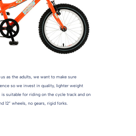
 us as the adults, we want to make sure
nce so we invest in quality, lighter weight
is suitable for riding on the cycle track and on
nd 12” wheels, no gears, rigid forks.