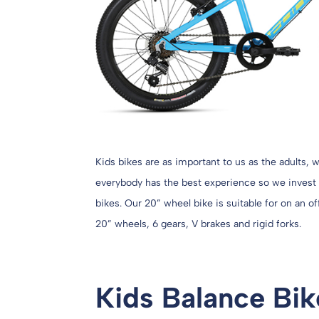
Kids bikes are as important to us as the adults,
everybody has the best experience so we invest i
bikes. Our 20” wheel bike is suitable for on an o
20” wheels, 6 gears, V brakes and rigid forks.
Kids Balance Bik