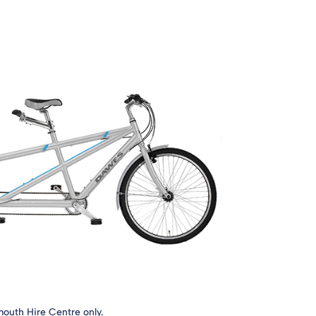
mouth Hire Centre only.