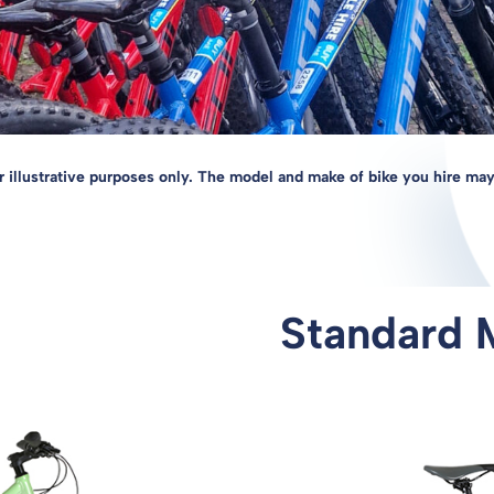
r illustrative purposes only. The model and make of bike you hire may
Standard 